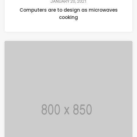
JANUARY 20, 2021
Computers are to design as microwaves
cooking