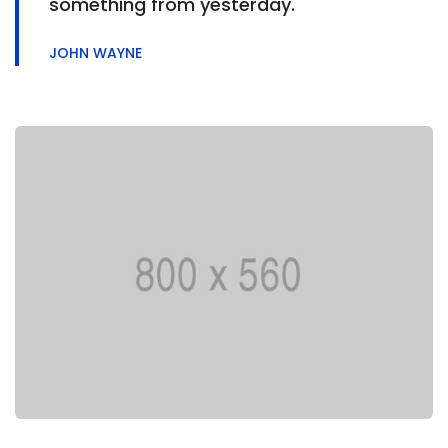
something from yesterday.
JOHN WAYNE