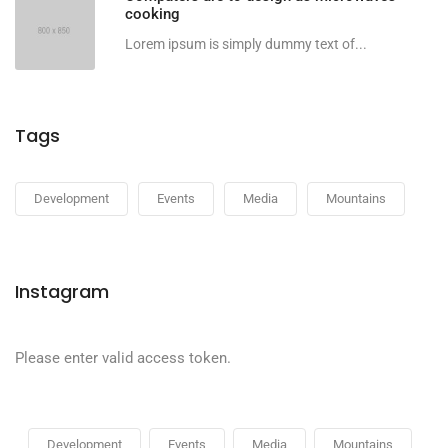
cooking
Lorem ipsum is simply dummy text of...
Tags
Development
Events
Media
Mountains
Instagram
Please enter valid access token.
Development
Events
Media
Mountains