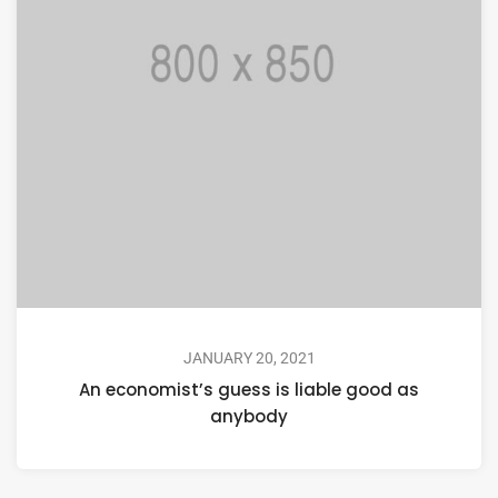
JANUARY 20, 2021
An economist’s guess is liable good as
anybody