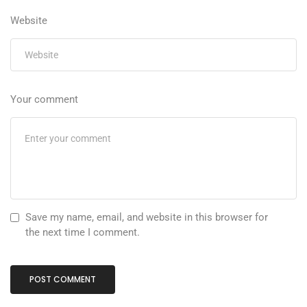
Website
Your comment
Save my name, email, and website in this browser for
the next time I comment.