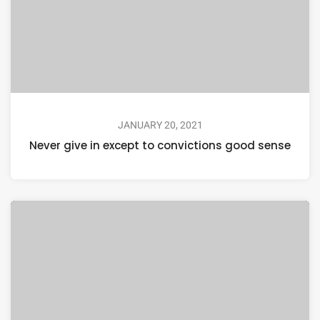
JANUARY 20, 2021
Never give in except to convictions good sense