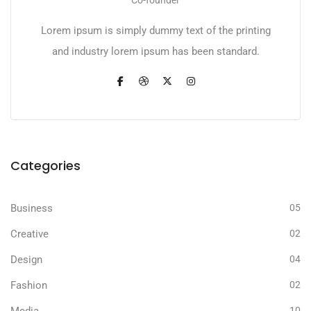
Co-founder
Lorem ipsum is simply dummy text of the printing
and industry lorem ipsum has been standard.
Categories
Business
05
Creative
02
Design
04
Fashion
02
10