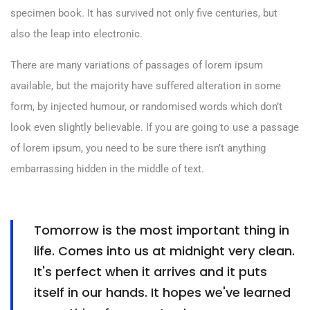
specimen book. It has survived not only five centuries, but
also the leap into electronic.
There are many variations of passages of lorem ipsum
available, but the majority have suffered alteration in some
form, by injected humour, or randomised words which don’t
look even slightly believable. If you are going to use a passage
of lorem ipsum, you need to be sure there isn’t anything
embarrassing hidden in the middle of text.
Tomorrow is the most important thing in
life. Comes into us at midnight very clean.
It's perfect when it arrives and it puts
itself in our hands. It hopes we've learned