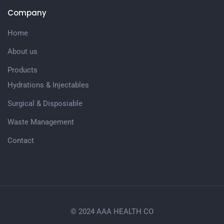
Company
Home
About us
Products
Hydrations & Injectables
Surgical & Disposiable
Waste Management
Contact
© 2024 AAA HEALTH CO