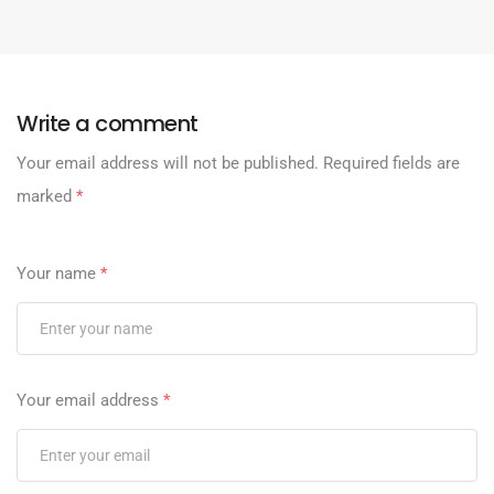
Write a comment
Your email address will not be published.
Required fields are
marked
*
Your name
*
Your email address
*