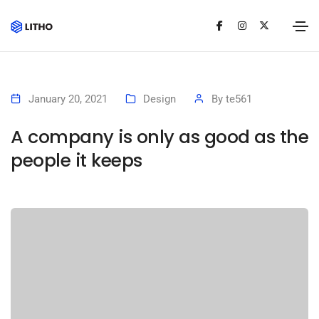
January 20, 2021
Design
By
te561
A company is only as good as the
people it keeps