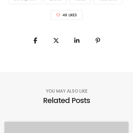
48
LIKES
YOU MAY ALSO LIKE
Related Posts