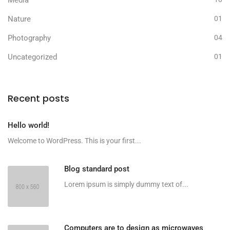
Media
Nature
01
Photography
04
Uncategorized
01
Recent posts
Hello world!
Welcome to WordPress. This is your first...
Blog standard post
Lorem ipsum is simply dummy text of...
Computers are to design as microwaves