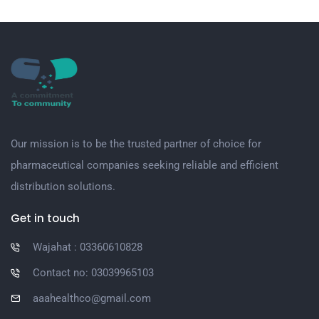
Our mission is to be the trusted partner of choice for
pharmaceutical companies seeking reliable and efficient
distribution solutions.
Get in touch
Wajahat : 03360610828
Contact no: 03039965103
aaahealthco@gmail.com