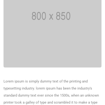
Lorem ipsum is simply dummy text of the printing and
typesetting industry. lorem ipsum has been the industry’s
standard dummy text ever since the 1500s, when an unknown
printer took a galley of type and scrambled it to make a type