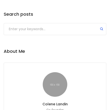
Search posts
About Me
Colene Landin