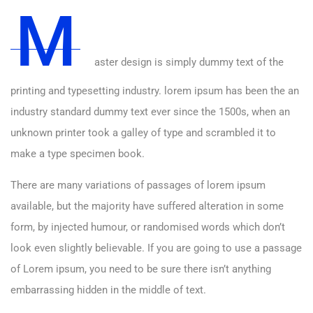
M
aster design is simply dummy text of the
printing and typesetting industry. lorem ipsum has been the an
industry standard dummy text ever since the 1500s, when an
unknown printer took a galley of type and scrambled it to
make a type specimen book.
There are many variations of passages of lorem ipsum
available, but the majority have suffered alteration in some
form, by injected humour, or randomised words which don’t
look even slightly believable. If you are going to use a passage
of Lorem ipsum, you need to be sure there isn’t anything
embarrassing hidden in the middle of text.