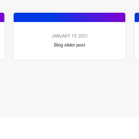
JANUARY 19, 2021
Blog slider post