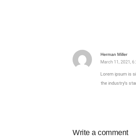
Herman Miller
March 11, 2021, 6
Lorem ipsum is si
the industry’s s
Write a comment