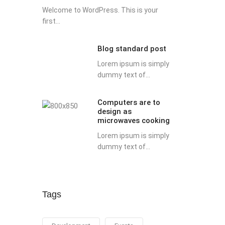
Welcome to WordPress. This is your
first...
Blog standard post
Lorem ipsum is simply
dummy text of...
Computers are to
design as
microwaves cooking
Lorem ipsum is simply
dummy text of...
Tags