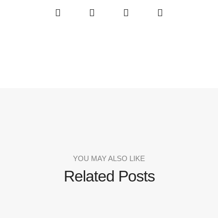
YOU MAY ALSO LIKE
Related Posts