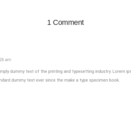
1 Comment
:26 am
mply dummy text of the printing and typesetting industry. Lorem i
tandard dummy text ever since the make a type specimen book.