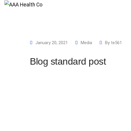
Home
Pages
January 20, 2021
Media
By
te561
Blog standard post