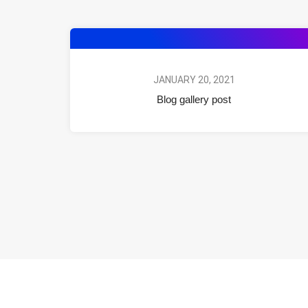
JANUARY 20, 2021
Blog gallery post