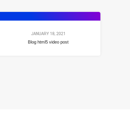
JANUARY 18, 2021
Blog html5 video post