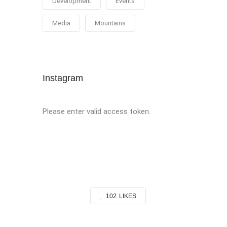
Development
Events
Media
Mountains
Instagram
Please enter valid access token.
102
LIKES