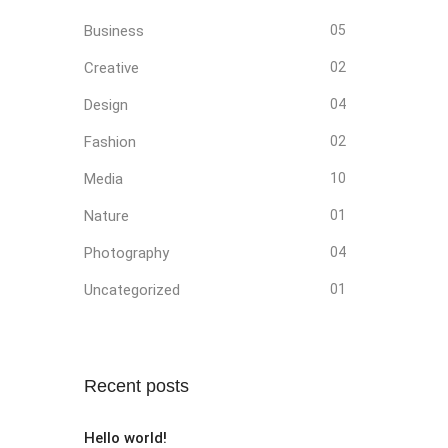
Business
05
Creative
02
Design
04
Fashion
02
Media
10
Nature
01
Photography
04
Uncategorized
01
Recent posts
Hello world!