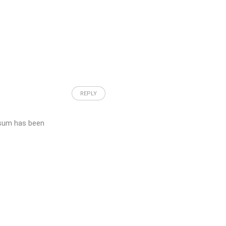
REPLY
psum has been