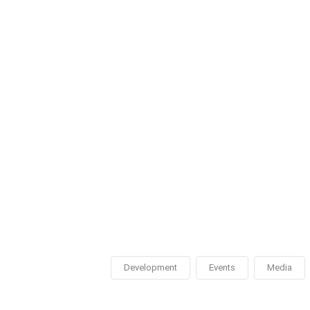
Development
Events
Media