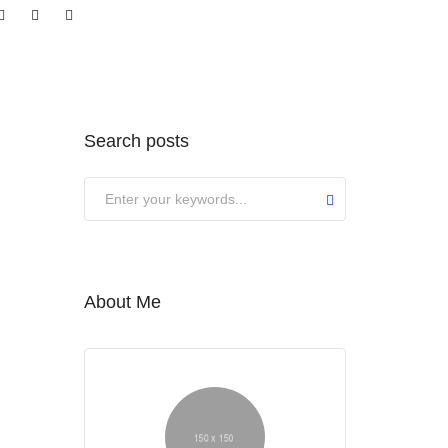
Search posts
About Me