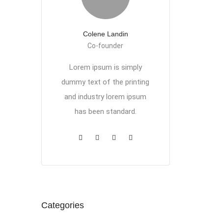
Colene Landin
Co-founder
Lorem ipsum is simply
dummy text of the printing
and industry lorem ipsum
has been standard.
Categories