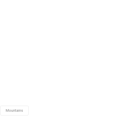
Mountains