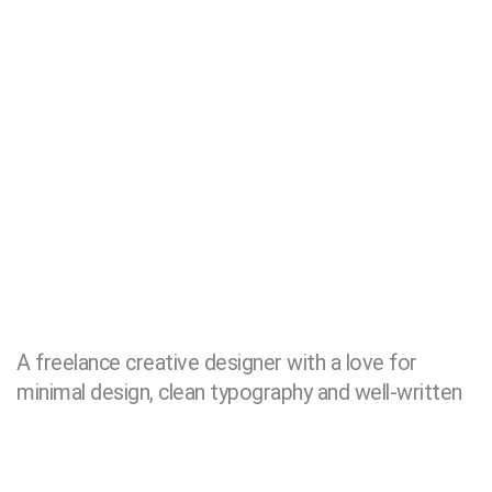
A freelance creative designer with a love for
minimal design, clean typography and well-written
code, located in
London
25