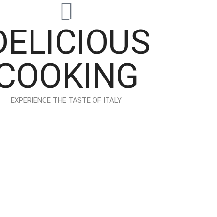
io
Elements
Features
Blog
Shop
DELICIOUS
COOKING
EXPERIENCE THE TASTE OF ITALY