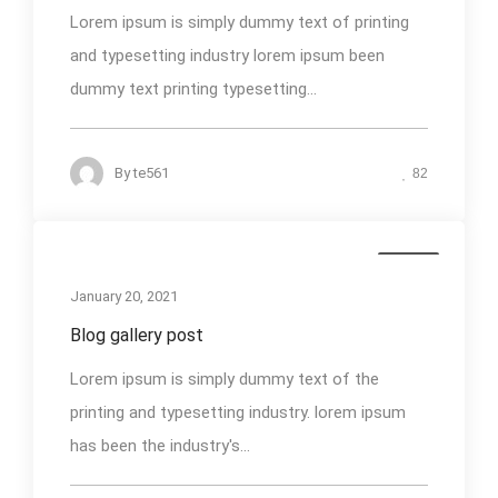
Lorem ipsum is simply dummy text of printing
and typesetting industry lorem ipsum been
dummy text printing typesetting...
By
te561
82
Media
January 20, 2021
Blog gallery post
Lorem ipsum is simply dummy text of the
printing and typesetting industry. lorem ipsum
has been the industry's...