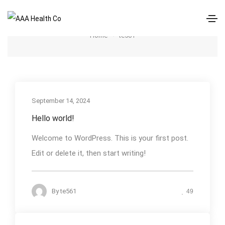
te561
Home
te561
September 14, 2024
Hello world!
Welcome to WordPress. This is your first post.
Edit or delete it, then start writing!
By
te561
49