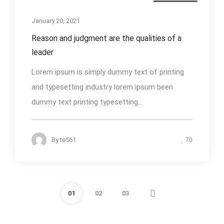
Photography
January 20, 2021
Reason and judgment are the qualities of a
leader
Lorem ipsum is simply dummy text of printing
and typesetting industry lorem ipsum been
dummy text printing typesetting...
By
te561
70
01
02
03