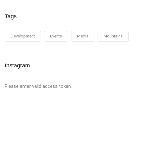
Tags
Development
Events
Media
Mountains
Instagram
Please enter valid access token.