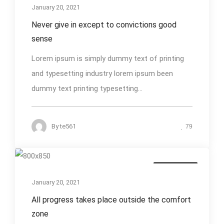
January 20, 2021
Never give in except to convictions good
sense
Lorem ipsum is simply dummy text of printing
and typesetting industry lorem ipsum been
dummy text printing typesetting...
By
te561
79
Photography
January 20, 2021
All progress takes place outside the comfort
zone