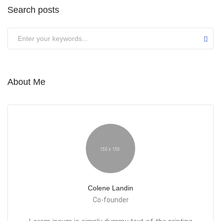
Search posts
About Me
Colene Landin
Co-founder