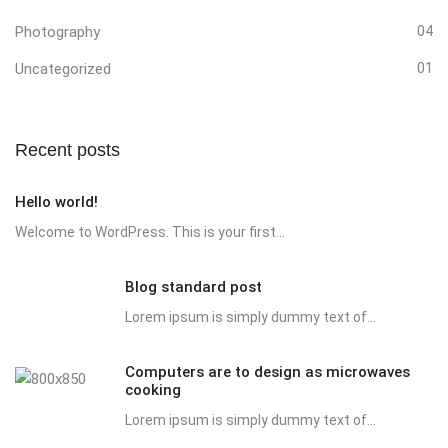
Photography
04
Uncategorized
01
Recent posts
Hello world!
Welcome to WordPress. This is your first...
Blog standard post
Lorem ipsum is simply dummy text of...
Computers are to design as microwaves
cooking
Lorem ipsum is simply dummy text of...