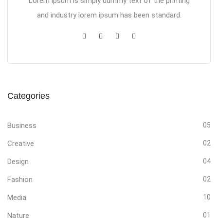
Lorem ipsum is simply dummy text of the printing
and industry lorem ipsum has been standard.
Categories
Business
05
Creative
02
Design
04
Fashion
02
Media
10
Nature
01