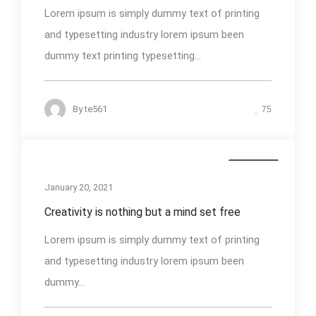
Lorem ipsum is simply dummy text of printing
and typesetting industry lorem ipsum been
dummy text printing typesetting...
By
te561
75
Business
January 20, 2021
Creativity is nothing but a mind set free
Lorem ipsum is simply dummy text of printing
and typesetting industry lorem ipsum been
dummy...