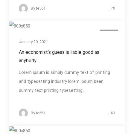
By
te561
70
Design
January 20, 2021
An economist’s guess is liable good as
anybody
Lorem ipsum is simply dummy text of printing
and typesetting industry lorem ipsum been
dummy text printing typesetting...
By
te561
63