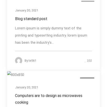
Media
January 20, 2021
Blog standard post
Lorem ipsum is simply dummy text of the
printing and typesetting industry. lorem ipsum
has been the industry's...
By
te561
102
Design
January 20, 2021
Computers are to design as microwaves
cooking