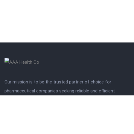
Our mission is to be the trusted partner of choice for
pharmaceutical companies seeking reliable and efficient
distribution solutions.
Get in touch
Wajahat : 03360610828