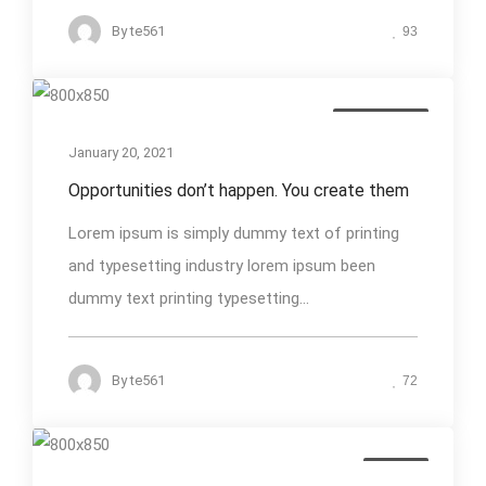
By
te561
93
Photography
January 20, 2021
Opportunities don’t happen. You create them
Lorem ipsum is simply dummy text of printing
and typesetting industry lorem ipsum been
dummy text printing typesetting...
By
te561
72
Design