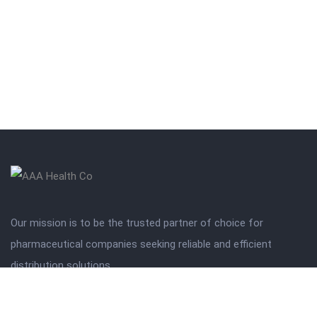
Our mission is to be the trusted partner of choice for
pharmaceutical companies seeking reliable and efficient
distribution solutions.
Get in touch