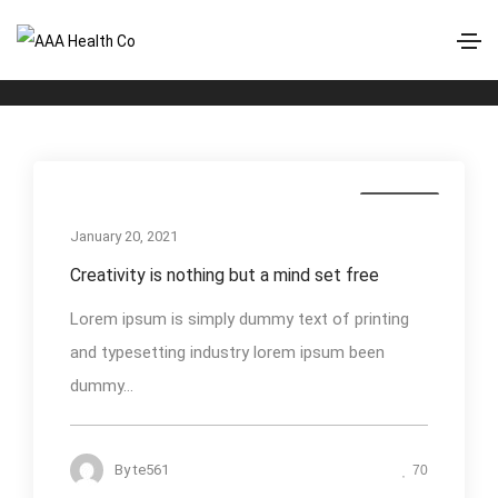
Nature
Home
Nature
Business
January 20, 2021
Creativity is nothing but a mind set free
Lorem ipsum is simply dummy text of printing
and typesetting industry lorem ipsum been
dummy...
By
te561
70