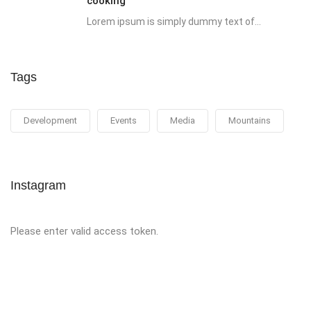
cooking
Lorem ipsum is simply dummy text of...
Tags
Development
Events
Media
Mountains
Instagram
Please enter valid access token.