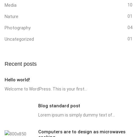
Media
10
Nature
01
Photography
04
Uncategorized
01
Recent posts
Hello world!
Welcome to WordPress. This is your first...
Blog standard post
Lorem ipsum is simply dummy text of...
Computers are to design as microwaves