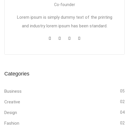
Co-founder
Lorem ipsum is simply dummy text of the printing
and industry lorem ipsum has been standard.
Categories
Business
05
Creative
02
Design
04
Fashion
02