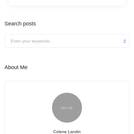
Search posts
About Me
Colene Landin