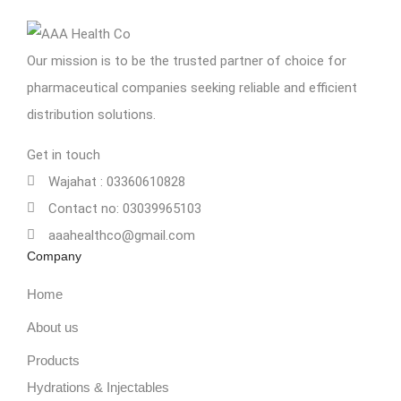
Our mission is to be the trusted partner of choice for
pharmaceutical companies seeking reliable and efficient
distribution solutions.
Get in touch
Wajahat : 03360610828
Contact no: 03039965103
aaahealthco@gmail.com
Company
Home
About us
Products
Hydrations & Injectables