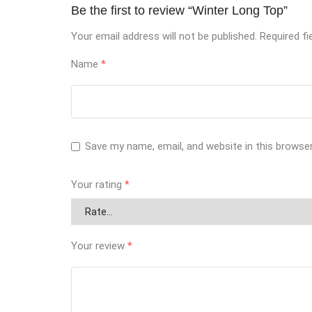
Be the first to review “Winter Long Top”
Your email address will not be published.
Required f
Name
*
Save my name, email, and website in this browse
Your rating
*
Your review
*