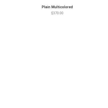
Plain Multicolored
$
370.00