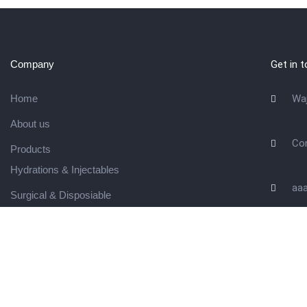
Company
Get in 
Home
Wa
About us
Co
Products
Hydrations & Injectables
aa
Surgical & Disposiable
Waste Management
Contact