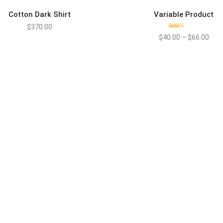
Cotton Dark Shirt
Variable Product
$
370.00
Rated
$
40.00
–
$
66.00
4.00
out
of 5