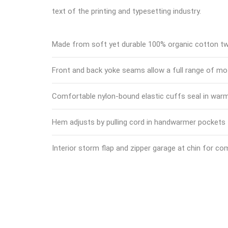
text of the printing and typesetting industry.
Made from soft yet durable 100% organic cotton twi
Front and back yoke seams allow a full range of mo
Comfortable nylon-bound elastic cuffs seal in war
Hem adjusts by pulling cord in handwarmer pockets
Interior storm flap and zipper garage at chin for co