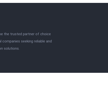
be the trusted partner of choice
l companies seeking reliable and
ion solutions.