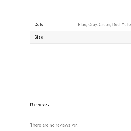
Color
Blue, Gray, Green, Red, Yell
Size
Reviews
There are no reviews yet.