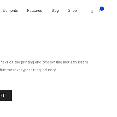
0
Elements
Features
Blog
Shop
ext of the printing and typesetting industry lorem
ummy text typesetting industry.
RT