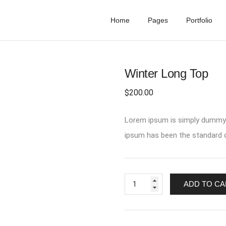
Home
Pages
Portfolio
Winter Long Top
$
200.00
Lorem ipsum is simply dummy t
ipsum has been the standard d
ADD TO CA