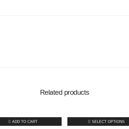
Related products
ADD TO CART
SELECT OPTIONS