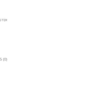
STER
 (0)