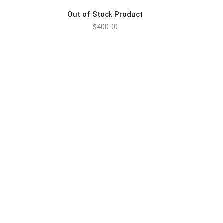
Out of Stock Product
$
400.00