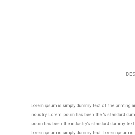
DES
Lorem ipsum is simply dummy text of the printing a
industry. Lorem ipsum has been the ‘s standard du
ipsum has been the industry’s standard dummy text 
Lorem ipsum is simply dummy text. Lorem ipsum i