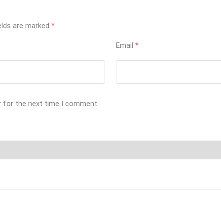
ields are marked
*
Email
*
r for the next time I comment.