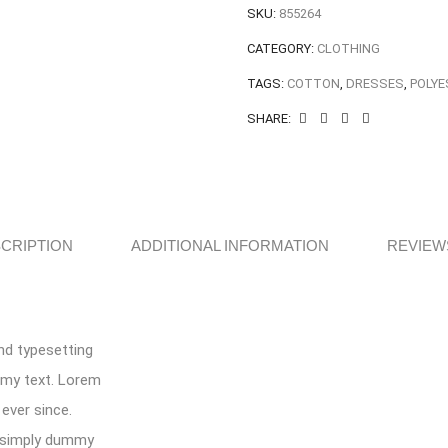
SKU:
855264
CATEGORY:
CLOTHING
TAGS:
COTTON
,
DRESSES
,
POLYE
SHARE:
CRIPTION
ADDITIONAL INFORMATION
REVIEWS
nd typesetting
mmy text. Lorem
ever since.
s simply dummy