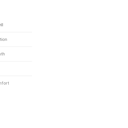
ll
tion
mth
mfort