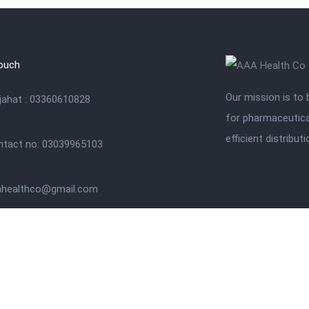
touch
Our mission is to 
jahat : 03360610828
for pharmaceutica
efficient distribut
ntact no: 03039965103
ahealthco@gmail.com