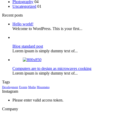
Photography
04
Uncategorized
01
Recent posts
Hello world!
Welcome to WordPress. This is your first...
Blog standard post
Lorem ipsum is simply dummy text of...
Computers are to design as microwaves cooking
Lorem ipsum is simply dummy text of...
Tags
Development
Events
Media
Mountains
Instagram
Please enter valid access token.
Company