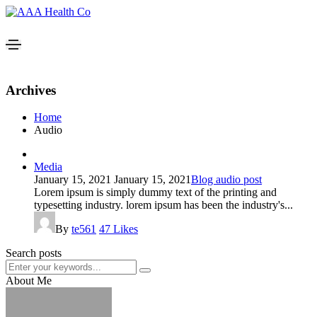
Archives
Home
Audio
Media
January 15, 2021
January 15, 2021
Blog audio post
Lorem ipsum is simply dummy text of the printing and
typesetting industry. lorem ipsum has been the industry's...
By
te561
47
Likes
Search posts
About Me