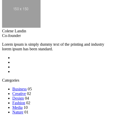
Colene Landin
Co-founder
Lorem ipsum is simply dummy text of the printing and industry
lorem ipsum has been standard.
Categories
Business
05
Creative
02
Design
04
Fashion
02
Media
10
Nature
01