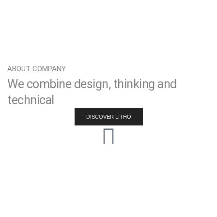
ABOUT COMPANY
We combine design, thinking and
technical
DISCOVER LITHO
Effective strategy
Lorem ipsum dolor sit amet consectetur adipiscing elit do
eiusmod tempor.