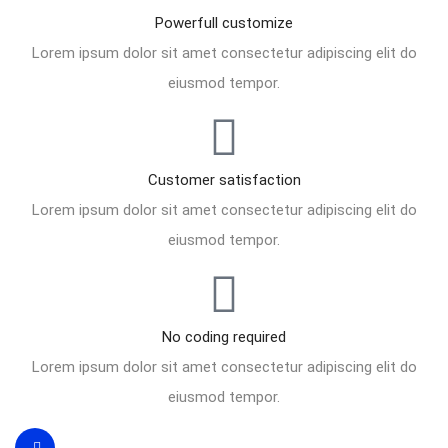
Powerfull customize
Lorem ipsum dolor sit amet consectetur adipiscing elit do
eiusmod tempor.
Customer satisfaction
Lorem ipsum dolor sit amet consectetur adipiscing elit do
eiusmod tempor.
No coding required
Lorem ipsum dolor sit amet consectetur adipiscing elit do
eiusmod tempor.