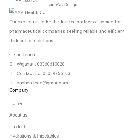
ThemeZaa Design
Our mission is to be the trusted partner of choice for
pharmaceutical companies seeking reliable and efficient
distribution solutions.
Get in touch
Wajahat : 03360610828
Contact no: 03039965103
aaahealthco@gmail.com
Company
Home
About us
Products
Hydrations & Injectables