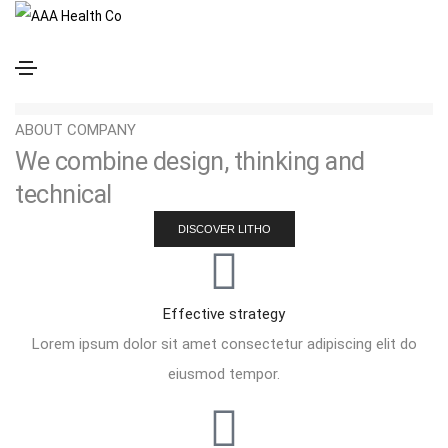
Center alignment
Short tagline goes here
ABOUT COMPANY
We combine design, thinking and
technical
DISCOVER LITHO
Effective strategy
Lorem ipsum dolor sit amet consectetur adipiscing elit do
eiusmod tempor.