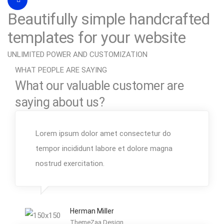
Beautifully simple handcrafted
templates for your website
UNLIMITED POWER AND CUSTOMIZATION
WHAT PEOPLE ARE SAYING
What our valuable customer are
saying about us?
Lorem ipsum dolor amet consectetur do
tempor incididunt labore et dolore magna
nostrud exercitation.
Herman Miller
ThemeZaa Design