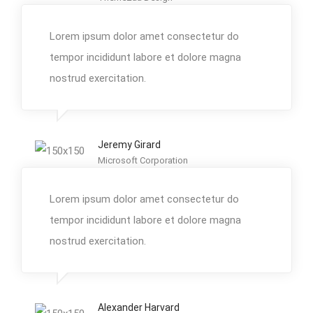
Lorem ipsum dolor amet consectetur do
tempor incididunt labore et dolore magna
nostrud exercitation.
Jeremy Girard
Microsoft Corporation
Lorem ipsum dolor amet consectetur do
tempor incididunt labore et dolore magna
nostrud exercitation.
Alexander Harvard