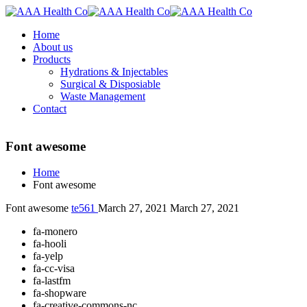
Home
About us
Products
Hydrations & Injectables
Surgical & Disposiable
Waste Management
Contact
Font awesome
Home
Font awesome
Font awesome
te561
March 27, 2021
March 27, 2021
fa-monero
fa-hooli
fa-yelp
fa-cc-visa
fa-lastfm
fa-shopware
fa-creative-commons-nc