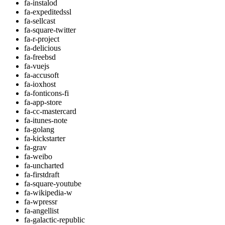
fa-instalod
fa-expeditedssl
fa-sellcast
fa-square-twitter
fa-r-project
fa-delicious
fa-freebsd
fa-vuejs
fa-accusoft
fa-ioxhost
fa-fonticons-fi
fa-app-store
fa-cc-mastercard
fa-itunes-note
fa-golang
fa-kickstarter
fa-grav
fa-weibo
fa-uncharted
fa-firstdraft
fa-square-youtube
fa-wikipedia-w
fa-wpressr
fa-angellist
fa-galactic-republic