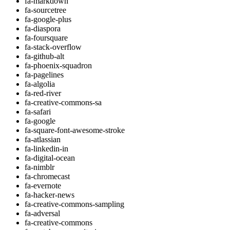
fa-markdown
fa-sourcetree
fa-google-plus
fa-diaspora
fa-foursquare
fa-stack-overflow
fa-github-alt
fa-phoenix-squadron
fa-pagelines
fa-algolia
fa-red-river
fa-creative-commons-sa
fa-safari
fa-google
fa-square-font-awesome-stroke
fa-atlassian
fa-linkedin-in
fa-digital-ocean
fa-nimblr
fa-chromecast
fa-evernote
fa-hacker-news
fa-creative-commons-sampling
fa-adversal
fa-creative-commons