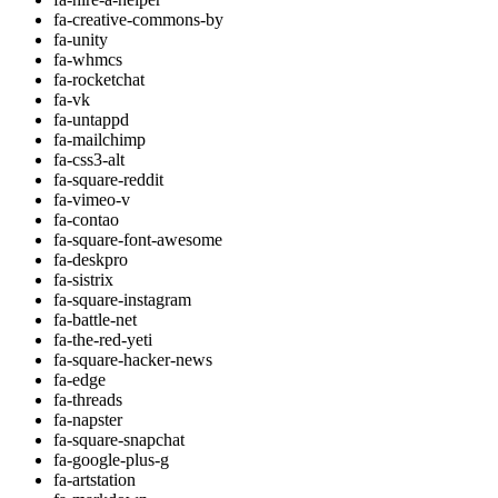
fa-creative-commons-by
fa-unity
fa-whmcs
fa-rocketchat
fa-vk
fa-untappd
fa-mailchimp
fa-css3-alt
fa-square-reddit
fa-vimeo-v
fa-contao
fa-square-font-awesome
fa-deskpro
fa-sistrix
fa-square-instagram
fa-battle-net
fa-the-red-yeti
fa-square-hacker-news
fa-edge
fa-threads
fa-napster
fa-square-snapchat
fa-google-plus-g
fa-artstation