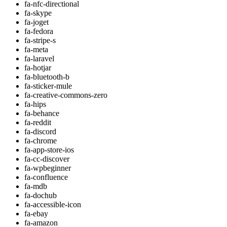
fa-nfc-directional
fa-skype
fa-joget
fa-fedora
fa-stripe-s
fa-meta
fa-laravel
fa-hotjar
fa-bluetooth-b
fa-sticker-mule
fa-creative-commons-zero
fa-hips
fa-behance
fa-reddit
fa-discord
fa-chrome
fa-app-store-ios
fa-cc-discover
fa-wpbeginner
fa-confluence
fa-mdb
fa-dochub
fa-accessible-icon
fa-ebay
fa-amazon