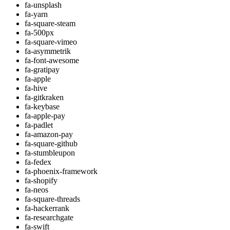
fa-unsplash
fa-yarn
fa-square-steam
fa-500px
fa-square-vimeo
fa-asymmetrik
fa-font-awesome
fa-gratipay
fa-apple
fa-hive
fa-gitkraken
fa-keybase
fa-apple-pay
fa-padlet
fa-amazon-pay
fa-square-github
fa-stumbleupon
fa-fedex
fa-phoenix-framework
fa-shopify
fa-neos
fa-square-threads
fa-hackerrank
fa-researchgate
fa-swift