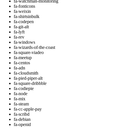
fa-watchman-monitoring
fa-fonticons
fa-weixin
fa-shirtsinbulk
fa-codepen
fa-git-alt
fa-lyft
fa-rev
fa-windows
fa-wizards-of-the-coast
fa-square-viadeo
fa-meetup
fa-centos
fa-adn
fa-cloudsmith
fa-pied-piper-alt
fa-square-dribbble
fa-codiepie
fa-node
fa-mix
fa-steam
fa-cc-apple-pay
fa-scribd
fa-debian
fa-openid